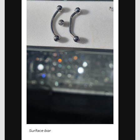
Surface bar