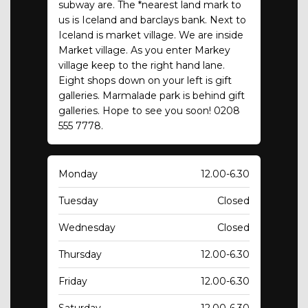
subway are. The *nearest land mark to
us is Iceland and barclays bank. Next to
Iceland is market village. We are inside
Market village. As you enter Markey
village keep to the right hand lane.
Eight shops down on your left is gift
galleries. Marmalade park is behind gift
galleries. Hope to see you soon! 0208
555 7778.
Monday
12.00-6.30
Tuesday
Closed
Wednesday
Closed
Thursday
12.00-6.30
Friday
12.00-6.30