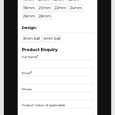
18mm
20mm
22mm
24mm
26mm
28mm
Design:
3mm ball
4mm ball
Product Enquiry
*
Full Name
*
Email
Phone
Product Colour (if applicable)