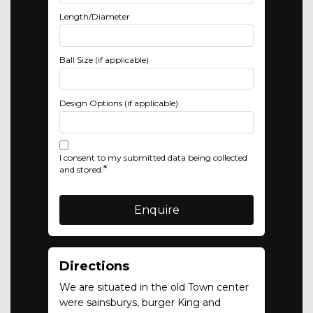
Length/Diameter
Ball Size (if applicable)
Design Options (if applicable)
I consent to my submitted data being collected
*
and stored.
Directions
We are situated in the old Town center
were sainsburys, burger King and