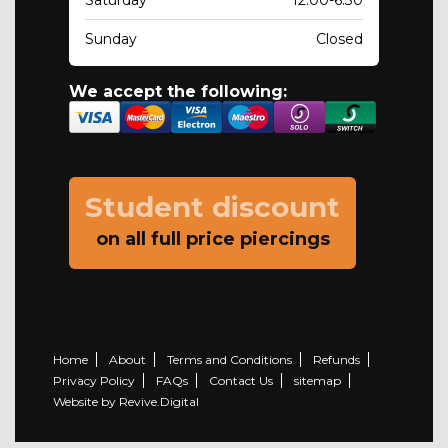
Saturday
12.00-6.30
Sunday
Closed
We accept the following:
Student discount
on all full price piercings
Home
About
Terms and Conditions
Refunds
Privacy Policy
FAQs
Contact Us
sitemap
Website by Revive.Digital