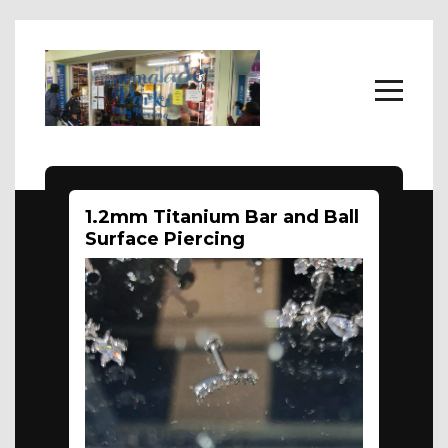
Home
1.2mm Titanium Bar and Ball
Body Jewellery
Surface Piercing
About
FAQs
Contact Us