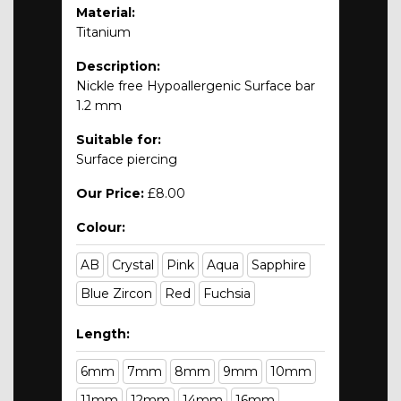
Material:
Titanium
Description:
Nickle free Hypoallergenic Surface bar
1.2 mm
Suitable for:
Surface piercing
Our Price:
£8.00
Colour:
AB
Crystal
Pink
Aqua
Sapphire
Blue Zircon
Red
Fuchsia
Length:
6mm
7mm
8mm
9mm
10mm
11mm
12mm
14mm
16mm