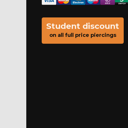
Student discount
on all full price piercings