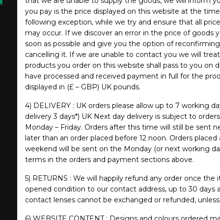
that we are unable to supply the goods, we will inform you
you pay is the price displayed on this website at the tim
following exception, while we try and ensure that all pric
may occur. If we discover an error in the price of goods 
soon as possible and give you the option of reconfirming 
cancelling it. If we are unable to contact you we will treat
products you order on this website shall pass to you on d
have processed and received payment in full for the produ
displayed in (£ – GBP) UK pounds.
4) DELIVERY : UK orders please allow up to 7 working da
delivery 3 days*) UK Next day delivery is subject to order
Monday – Friday. Orders after this time will still be sent
later than an order placed before 12 noon. Orders placed 
weekend will be sent on the Monday (or next working day
terms in the orders and payment sections above.
5) RETURNS : We will happily refund any order once the i
opened condition to our contact address, up to 30 days a
contact lenses cannot be exchanged or refunded, unless 
6) WEBSITE CONTENT : Designs and colours ordered may