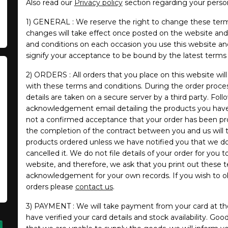
Also read our
Privacy policy
section regarding your person
1) GENERAL : We reserve the right to change these term
changes will take effect once posted on the website and i
and conditions on each occasion you use this website an
signify your acceptance to be bound by the latest terms 
2) ORDERS : All orders that you place on this website wi
with these terms and conditions. During the order proc
details are taken on a secure server by a third party. Foll
acknowledgement email detailing the products you have o
not a confirmed acceptance that your order has been pr
the completion of the contract between you and us will 
products ordered unless we have notified you that we do
cancelled it. We do not file details of your order for you 
website, and therefore, we ask that you print out these 
acknowledgement for your own records. If you wish to obt
orders please
contact us
.
3) PAYMENT : We will take payment from your card at th
have verified your card details and stock availability. Good