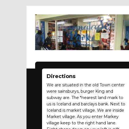
Directions
We are situated in the old Town center
were sainsburys, burger King and
subway are. The *nearest land mark to
us is Iceland and barclays bank. Next to
Iceland is market village. We are inside
Market village. As you enter Markey
village keep to the right hand lane.