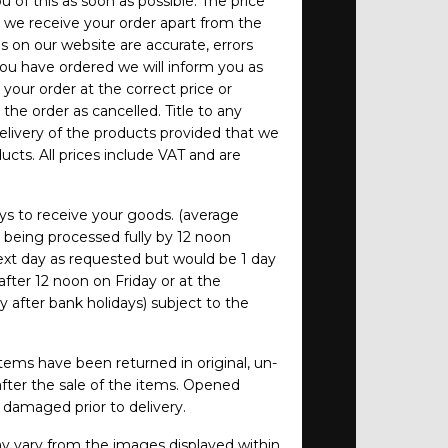
 of this as soon as possible. The price
e we receive your order apart from the
es on our website are accurate, errors
you have ordered we will inform you as
your order at the correct price or
 the order as cancelled. Title to any
elivery of the products provided that we
cts. All prices include VAT and are
ys to receive your goods. (average
s being processed fully by 12 noon
 next day as requested but would be 1 day
after 12 noon on Friday or at the
 after bank holidays) subject to the
tems have been returned in original, un-
fter the sale of the items. Opened
damaged prior to delivery.
 vary from the images displayed within