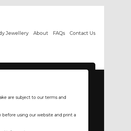
dy Jewellery
About
FAQs
Contact Us
ake are subject to our terms and
 before using our website and print a