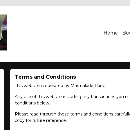
Home
Bo
Terms and Conditions
This website is operated by Marmalade Park.
Any use of this website including any transactions you m
conditions below.
Please read through these terms and conditions carefully
copy for future reference.