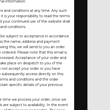
al information.
s and conditions at any time. Any such
t is your responsibility to read the terms
d your continued use of the website shall
and conditions.
ll be subject to acceptance in accordance
ess the name, address and payment
owing this, we will send to you an order
rdered. Please note that this email is
ocessed. Acceptance of your order and
take place on despatch to you of the
 not accept your order or you have
to subsequently access directly on this
terms and conditions and the order
ain specific details of your previous
e time we process your order, once we
s are subject to availability. In the event