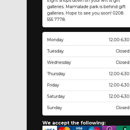
Eight shops down on your left is gift
galleries. Marmalade park is behind gift
galleries. Hope to see you soon! 0208
555 7778.
Monday
12.00-6.30
Tuesday
Closed
Wednesday
Closed
Thursday
12.00-6.30
Friday
12.00-6.30
Saturday
12.00-6.30
Sunday
Closed
We accept the following: