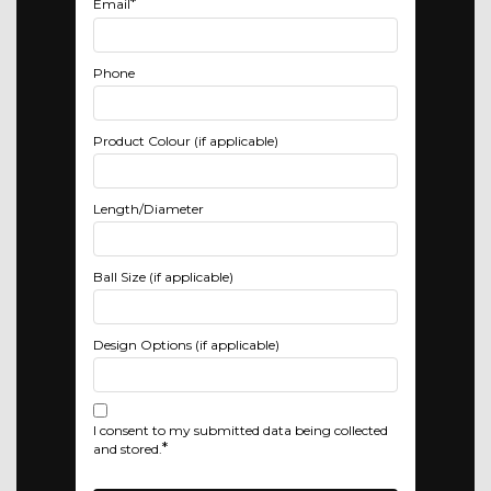
*
Email
Phone
Product Colour (if applicable)
Length/Diameter
Ball Size (if applicable)
Design Options (if applicable)
I consent to my submitted data being collected
*
and stored.