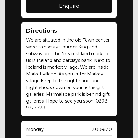
Directions
We are situated in the old Town center
were sainsburys, burger King and
subway are. The *nearest land mark to
us is Iceland and barclays bank. Next to
Iceland is market village. We are inside
Market village. As you enter Markey
village keep to the right hand lane.
Eight shops down on your left is gift
galleries. Marmalade park is behind gift
galleries. Hope to see you soon! 0208
555 7778.
Monday
12.00-6.30