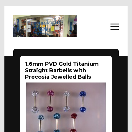
Home
1.6mm PVD Gold Titanium
Body Jewellery
Straight Barbells with
About
Precosia Jewelled Balls
FAQs
Contact Us