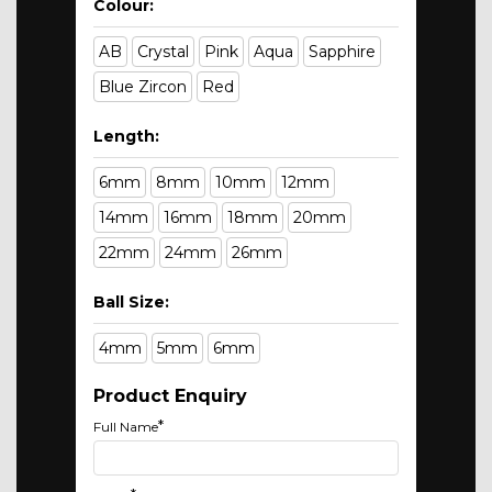
Colour:
AB
Crystal
Pink
Aqua
Sapphire
Blue Zircon
Red
Length:
6mm
8mm
10mm
12mm
14mm
16mm
18mm
20mm
22mm
24mm
26mm
Ball Size:
4mm
5mm
6mm
Product Enquiry
*
Full Name