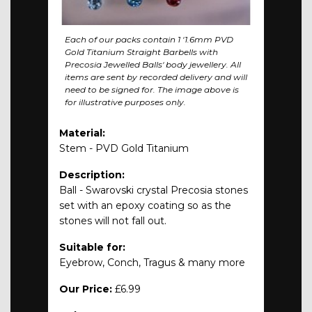
Each of our packs contain 1 '1.6mm PVD
Gold Titanium Straight Barbells with
Precosia Jewelled Balls' body jewellery. All
items are sent by recorded delivery and will
need to be signed for. The image above is
for illustrative purposes only.
Material:
Stem - PVD Gold Titanium
Description:
Ball - Swarovski crystal Precosia stones
set with an epoxy coating so as the
stones will not fall out.
Suitable for:
Eyebrow, Conch, Tragus & many more
Our Price:
£6.99