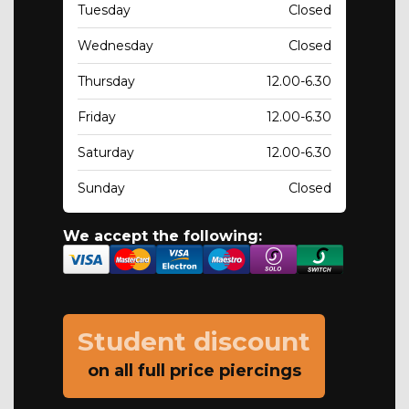
Tuesday
Closed
Wednesday
Closed
Thursday
12.00-6.30
Friday
12.00-6.30
Saturday
12.00-6.30
Sunday
Closed
We accept the following:
Student discount
on all full price piercings