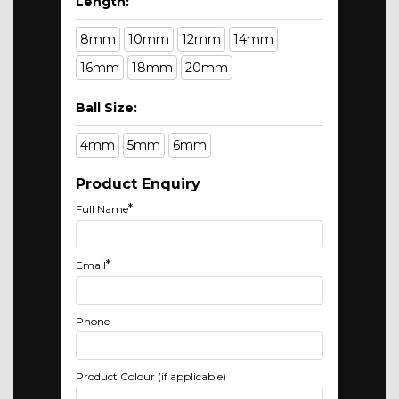
Length:
8mm
10mm
12mm
14mm
16mm
18mm
20mm
Ball Size:
4mm
5mm
6mm
Product Enquiry
*
Full Name
*
Email
Phone
Product Colour (if applicable)