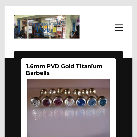
Home
1.6mm PVD Gold Titanium
Body Jewellery
Barbells
About
FAQs
Contact Us