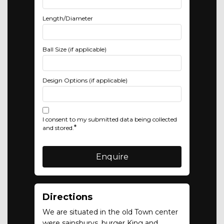
Length/Diameter
Ball Size (if applicable)
Design Options (if applicable)
I consent to my submitted data being collected
*
and stored.
Directions
We are situated in the old Town center
were sainsburys, burger King and