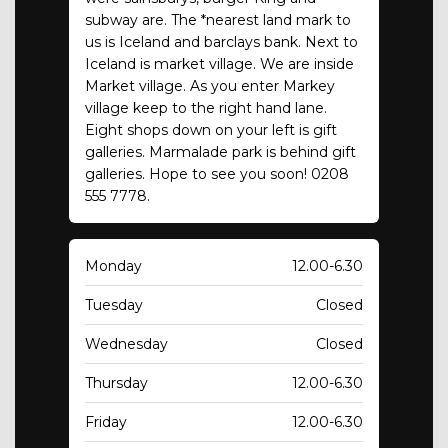
subway are. The *nearest land mark to
us is Iceland and barclays bank. Next to
Iceland is market village. We are inside
Market village. As you enter Markey
village keep to the right hand lane.
Eight shops down on your left is gift
galleries. Marmalade park is behind gift
galleries. Hope to see you soon! 0208
555 7778.
Monday
12.00-6.30
Tuesday
Closed
Wednesday
Closed
Thursday
12.00-6.30
Friday
12.00-6.30