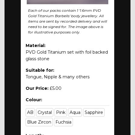
Each of our packs contain 1 '1.6mm PVD
Gold Titanium Barbells' body jewellery. All
items are sent by recorded delivery and will
need to be signed for. The image above is
for illustrative purposes only.
Material:
PVD Gold Titanium set with foil backed
glass stone
Suitable for:
Tongue, Nipple & many others
Our Price:
£5.00
Colour:
AB
Crystal
Pink
Aqua
Sapphire
Blue Zircon
Fuchsia