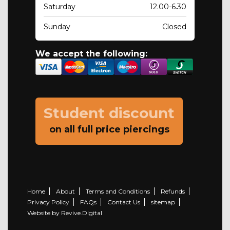
Saturday
12.00-6.30
Sunday
Closed
We accept the following:
Student discount
on all full price piercings
Home
About
Terms and Conditions
Refunds
Privacy Policy
FAQs
Contact Us
sitemap
Website by Revive.Digital