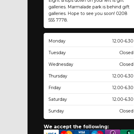
Eight shops down on your left is gift
galleries. Marmalade park is behind gift
galleries. Hope to see you soon! 0208
555 7778.
Monday
12.00-6.30
Tuesday
Closed
Wednesday
Closed
Thursday
12.00-6.30
Friday
12.00-6.30
Saturday
12.00-6.30
Sunday
Closed
We accept the following: