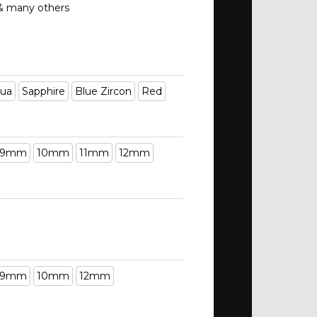
 & many others
ua
Sapphire
Blue Zircon
Red
9mm
10mm
11mm
12mm
9mm
10mm
12mm