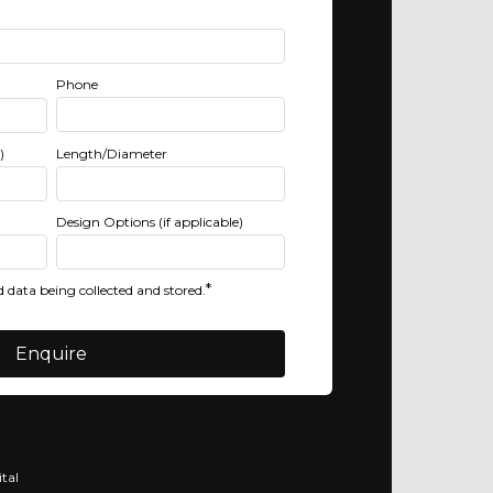
Phone
)
Length/Diameter
Design Options (if applicable)
*
 data being collected and stored.
tal