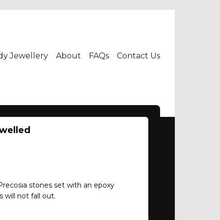
dy Jewellery
About
FAQs
Contact Us
ewelled
 Precosia stones set with an epoxy
will not fall out.