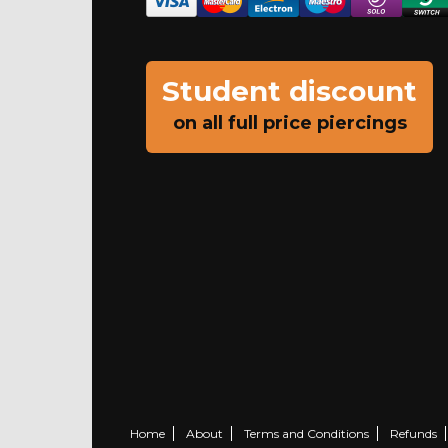
Student discount
on all full price piercings
Home
About
Terms and Conditions
Refunds