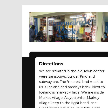
Directions
We are situated in the old Town center
were sainsburys, burger King and
subway are. The *nearest land mark to
us is Iceland and barclays bank. Next to
Iceland is market village. We are inside
Market village. As you enter Markey
village keep to the right hand lane.