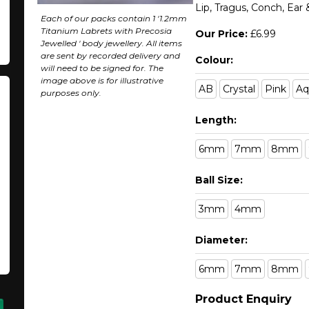
Lip, Tragus, Conch, Ear
Each of our packs contain 1 '1.2mm
Titanium Labrets with Precosia
Our Price:
£6.99
Jewelled ' body jewellery. All items
are sent by recorded delivery and
Colour:
will need to be signed for. The
image above is for illustrative
AB
Crystal
Pink
Aq
purposes only.
Length:
6mm
7mm
8mm
Ball Size:
3mm
4mm
Diameter:
6mm
7mm
8mm
Product Enquiry