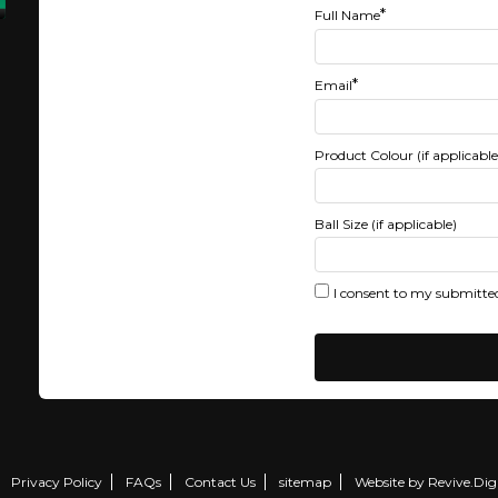
*
Full Name
*
Email
Product Colour (if applicable
Ball Size (if applicable)
I consent to my submitted
Privacy Policy
FAQs
Contact Us
sitemap
Website by Revive.Digi