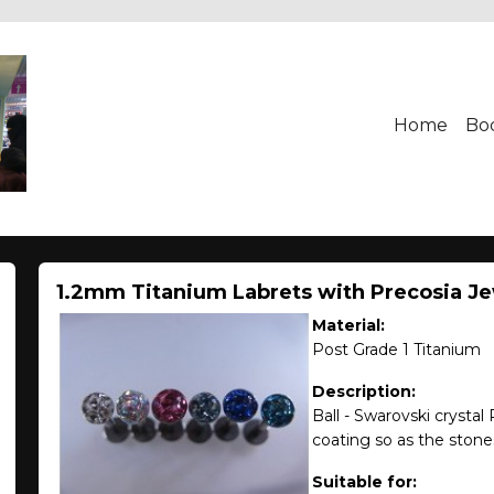
Home
Bo
1.2mm Titanium Labrets with Precosia J
Material:
Post Grade 1 Titanium
Description:
Ball - Swarovski crystal
coating so as the stones 
Suitable for: