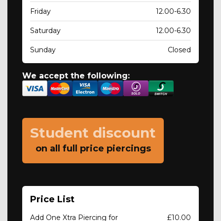
Friday
12.00-6.30
Saturday
12.00-6.30
Sunday
Closed
We accept the following:
Student discount
on all full price piercings
Price List
Add One Xtra Piercing for
£10.00