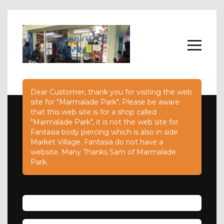
Dear Customer, thank you for visiting the web
Home
site for "Marmalade Park". Please be aware
Body Jewellery
that this web site is for a shop called
About
"Marmalade Park", it is not the web site for
FAQs
Fantasia body piercing which is also in side
Contact Us
Market Village. Fantasia do not have a
website. Many Thanks Sam of Marmalade
Park.