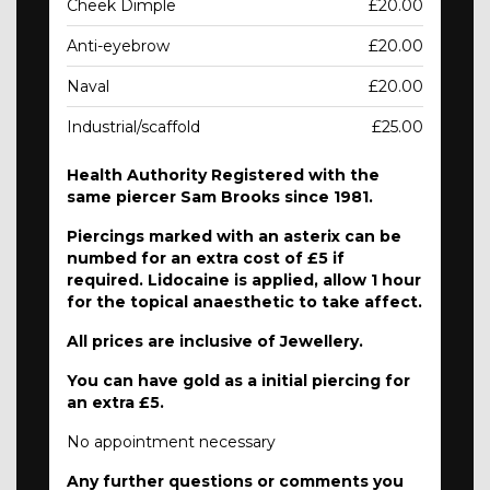
Cheek Dimple
£20.00
Anti-eyebrow
£20.00
Naval
£20.00
Industrial/scaffold
£25.00
Health Authority Registered with the
same piercer Sam Brooks since 1981.
Piercings marked with an asterix can be
numbed for an extra cost of £5 if
required. Lidocaine is applied, allow 1 hour
for the topical anaesthetic to take affect.
All prices are inclusive of Jewellery.
You can have gold as a initial piercing for
an extra £5.
No appointment necessary
Any further questions or comments you