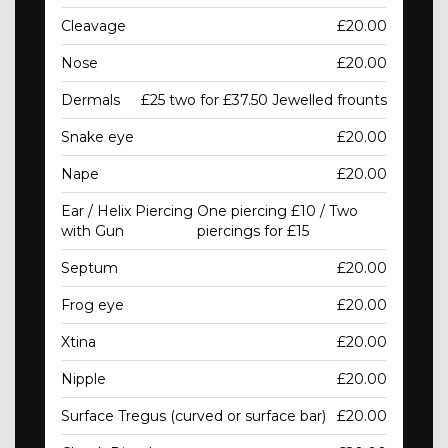
Cleavage
£20.00
Nose
£20.00
Dermals
£25 two for £37.50 Jewelled frounts
Snake eye
£20.00
Nape
£20.00
Ear / Helix Piercing
One piercing £10 / Two
with Gun
piercings for £15
Septum
£20.00
Frog eye
£20.00
Xtina
£20.00
Nipple
£20.00
Surface Tregus (curved or surface bar)
£20.00