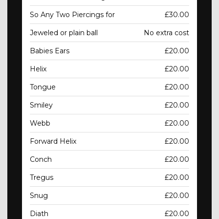
So Any Two Piercings for
£30.00
Jeweled or plain ball
No extra cost
Babies Ears
£20.00
Helix
£20.00
Tongue
£20.00
Smiley
£20.00
Webb
£20.00
Forward Helix
£20.00
Conch
£20.00
Tregus
£20.00
Snug
£20.00
Diath
£20.00