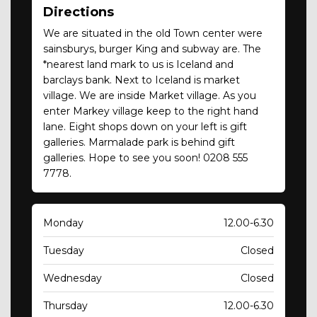
Directions
We are situated in the old Town center were
sainsburys, burger King and subway are. The
*nearest land mark to us is Iceland and
barclays bank. Next to Iceland is market
village. We are inside Market village. As you
enter Markey village keep to the right hand
lane. Eight shops down on your left is gift
galleries. Marmalade park is behind gift
galleries. Hope to see you soon! 0208 555
7778.
Monday
12.00-6.30
Tuesday
Closed
Wednesday
Closed
Thursday
12.00-6.30