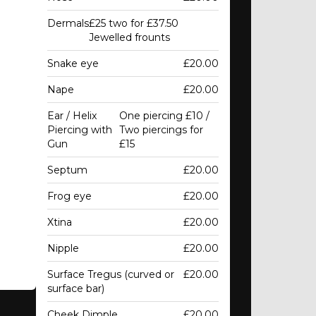
Dermals
£25 two for £37.50
Jewelled frounts
Snake eye
£20.00
Nape
£20.00
Ear / Helix
One piercing £10 /
Piercing with
Two piercings for
Gun
£15
Septum
£20.00
Frog eye
£20.00
Xtina
£20.00
Nipple
£20.00
Surface Tregus (curved or
£20.00
surface bar)
Cheek Dimple
£20.00