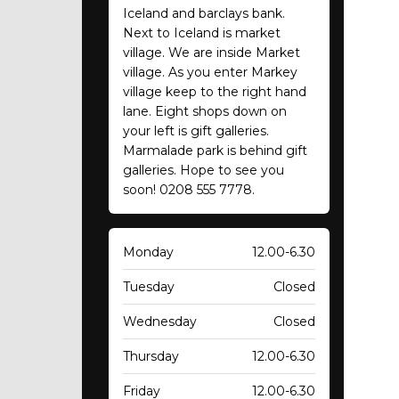
Iceland and barclays bank.
Next to Iceland is market
village. We are inside Market
village. As you enter Markey
village keep to the right hand
lane. Eight shops down on
your left is gift galleries.
Marmalade park is behind gift
galleries. Hope to see you
soon! 0208 555 7778.
Monday
12.00-6.30
Tuesday
Closed
Wednesday
Closed
Thursday
12.00-6.30
Friday
12.00-6.30