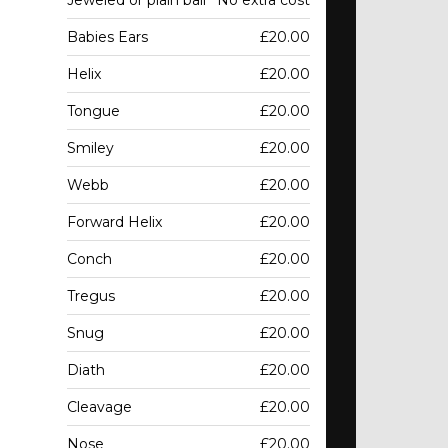
Jeweled or plain ball
No extra cost
Babies Ears
£20.00
Helix
£20.00
Tongue
£20.00
Smiley
£20.00
Webb
£20.00
Forward Helix
£20.00
Conch
£20.00
Tregus
£20.00
Snug
£20.00
Diath
£20.00
Cleavage
£20.00
Nose
£20.00