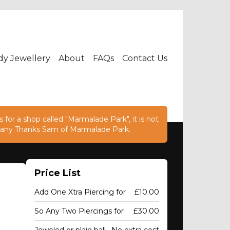
dy Jewellery
About
FAQs
Contact Us
 for a shop called "Marmalade Park", it is not
e. Many Thanks Sam of Marmalade Park.
Price List
Add One Xtra Piercing for
£10.00
So Any Two Piercings for
£30.00