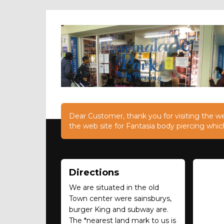
Dear Customer, thank you for visiting the web
the web site for Fantasia body piercing whic
Directions
We are situated in the old
Town center were sainsburys,
burger King and subway are.
The *nearest land mark to us is