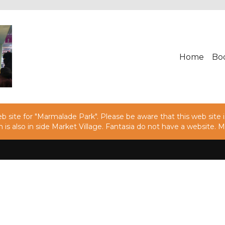
Home
Bo
 site for "Marmalade Park". Please be aware that this web site is
h is also in side Market Village. Fantasia do not have a websit