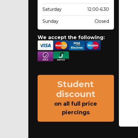
Saturday
12.00-6.30
Sunday
Closed
We accept the following:
Student
discount
on all full price
piercings