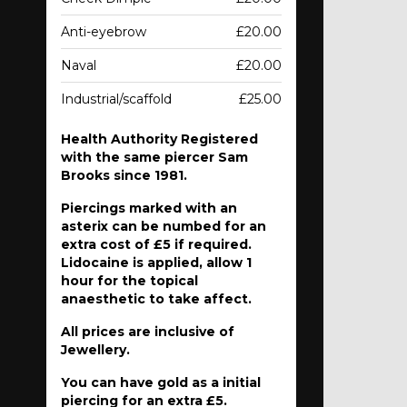
Anti-eyebrow
£20.00
Naval
£20.00
Industrial/scaffold
£25.00
Health Authority Registered
with the same piercer Sam
Brooks since 1981.
Piercings marked with an
asterix can be numbed for an
extra cost of £5 if required.
Lidocaine is applied, allow 1
hour for the topical
anaesthetic to take affect.
All prices are inclusive of
Jewellery.
You can have gold as a initial
piercing for an extra £5.