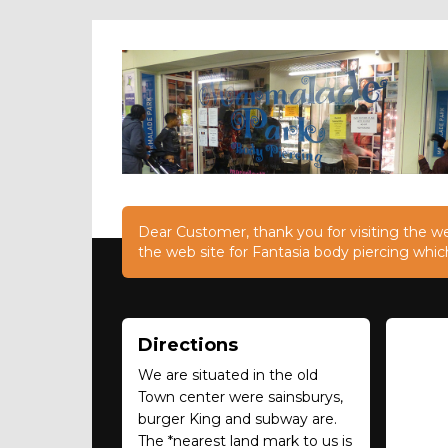
Dear Customer, thank you for visiting the web
the web site for Fantasia body piercing whic
Directions
We are situated in the old
Town center were sainsburys,
burger King and subway are.
The *nearest land mark to us is