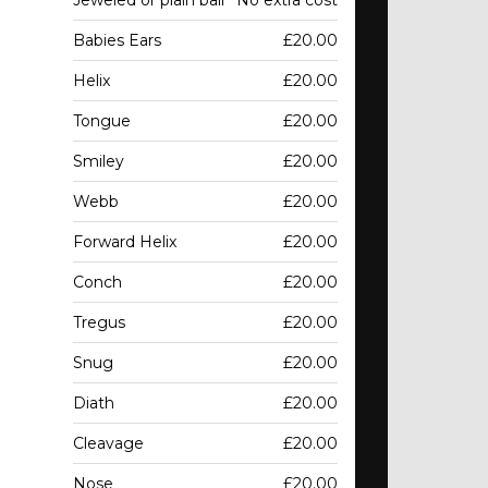
Jeweled or plain ball
No extra cost
Babies Ears
£20.00
Helix
£20.00
Tongue
£20.00
Smiley
£20.00
Webb
£20.00
Forward Helix
£20.00
Conch
£20.00
Tregus
£20.00
Snug
£20.00
Diath
£20.00
Cleavage
£20.00
Nose
£20.00