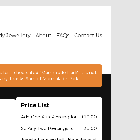
dy Jewellery
About
FAQs
Contact Us
 for a shop called "Marmalade Park", it is not
e. Many Thanks Sam of Marmalade Park.
Price List
Add One Xtra Piercing for
£10.00
So Any Two Piercings for
£30.00