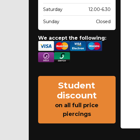
Saturday
12.00-6.30
Sunday
Closed
We accept the following:
Student
discount
on all full price
piercings