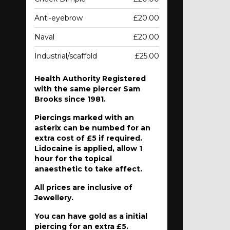
Anti-eyebrow
£20.00
Naval
£20.00
Industrial/scaffold
£25.00
Health Authority Registered
with the same piercer Sam
Brooks since 1981.
Piercings marked with an
asterix can be numbed for an
extra cost of £5 if required.
Lidocaine is applied, allow 1
hour for the topical
anaesthetic to take affect.
All prices are inclusive of
Jewellery.
You can have gold as a initial
piercing for an extra £5.