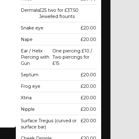
Dermals
£25 two for £37.50
Jewelled frounts
Snake eye
£20.00
Nape
£20.00
Ear / Helix
One piercing £10 /
Piercing with
Two piercings for
Gun
£15
Septum
£20.00
Frog eye
£20.00
Xtina
£20.00
Nipple
£20.00
Surface Tregus (curved or
£20.00
surface bar)
Cheek Dimple
£20.00