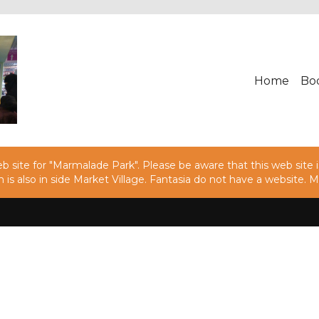
Home
Bo
 site for "Marmalade Park". Please be aware that this web site is
h is also in side Market Village. Fantasia do not have a websit