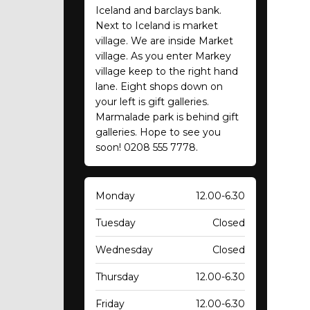
Iceland and barclays bank.
Next to Iceland is market
village. We are inside Market
village. As you enter Markey
village keep to the right hand
lane. Eight shops down on
your left is gift galleries.
Marmalade park is behind gift
galleries. Hope to see you
soon! 0208 555 7778.
Monday
12.00-6.30
Tuesday
Closed
Wednesday
Closed
Thursday
12.00-6.30
Friday
12.00-6.30