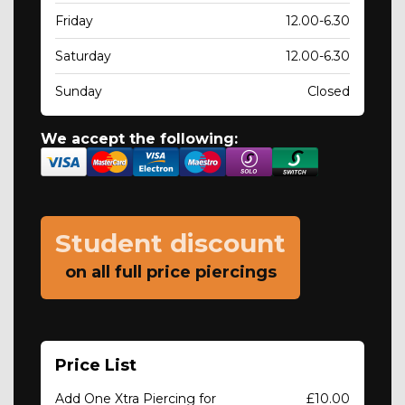
Friday
12.00-6.30
Saturday
12.00-6.30
Sunday
Closed
We accept the following:
Student discount
on all full price piercings
Price List
Add One Xtra Piercing for
£10.00