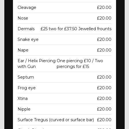
Cleavage
£20.00
Nose
£20.00
Dermals
£25 two for £37.50 Jewelled frounts
Snake eye
£20.00
Nape
£20.00
Ear / Helix Piercing
One piercing £10 / Two
with Gun
piercings for £15
Septum
£20.00
Frog eye
£20.00
Xtina
£20.00
Nipple
£20.00
Surface Tregus (curved or surface bar)
£20.00