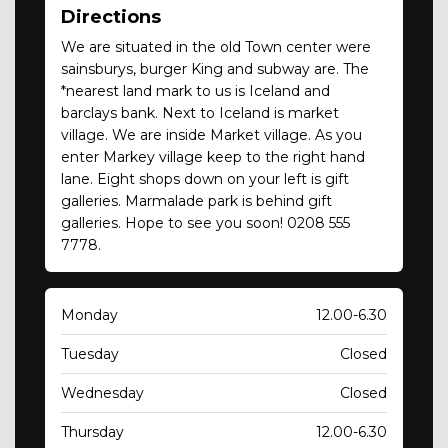
Directions
We are situated in the old Town center were
sainsburys, burger King and subway are. The
*nearest land mark to us is Iceland and
barclays bank. Next to Iceland is market
village. We are inside Market village. As you
enter Markey village keep to the right hand
lane. Eight shops down on your left is gift
galleries. Marmalade park is behind gift
galleries. Hope to see you soon! 0208 555
7778.
Monday
12.00-6.30
Tuesday
Closed
Wednesday
Closed
Thursday
12.00-6.30