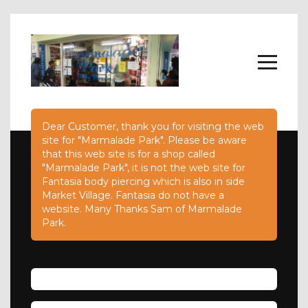
Dear Customer, thank you for visiting the web
Home
site for "Marmalade Park". Please be aware
Body Jewellery
that this web site is for a shop called
About
"Marmalade Park", it is not the web site for
FAQs
Fantasia body piercing which is also in side
Contact Us
Market Village. Fantasia do not have a
website. Many Thanks Sam of Marmalade
Park.