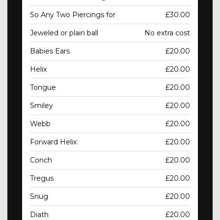
So Any Two Piercings for
£30.00
Jeweled or plain ball
No extra cost
Babies Ears
£20.00
Helix
£20.00
Tongue
£20.00
Smiley
£20.00
Webb
£20.00
Forward Helix
£20.00
Conch
£20.00
Tregus
£20.00
Snug
£20.00
Diath
£20.00