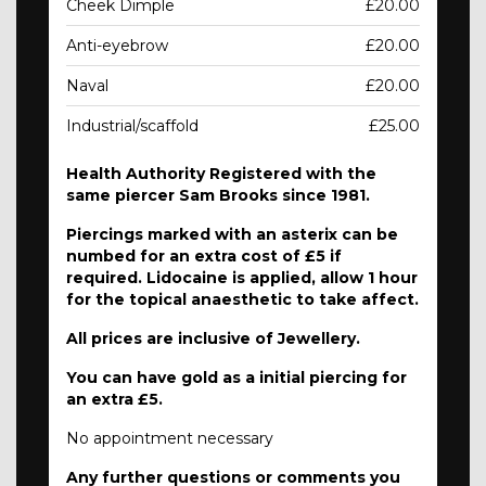
Cheek Dimple
£20.00
Anti-eyebrow
£20.00
Naval
£20.00
Industrial/scaffold
£25.00
Health Authority Registered with the
same piercer Sam Brooks since 1981.
Piercings marked with an asterix can be
numbed for an extra cost of £5 if
required. Lidocaine is applied, allow 1 hour
for the topical anaesthetic to take affect.
All prices are inclusive of Jewellery.
You can have gold as a initial piercing for
an extra £5.
No appointment necessary
Any further questions or comments you